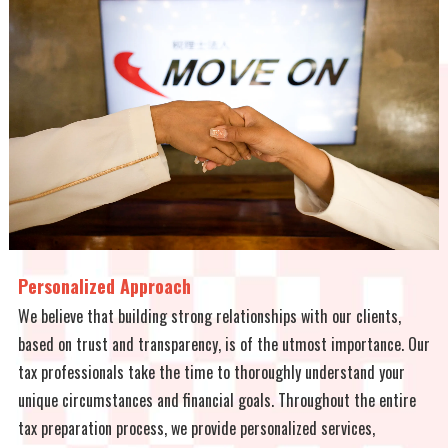
Personalized Approach
We believe that building strong relationships with our clients,
based on trust and transparency, is of the utmost importance. Our
tax professionals take the time to thoroughly understand your
unique circumstances and financial goals. Throughout the entire
tax preparation process, we provide personalized services,