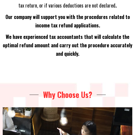
tax return, or if various deductions are not declared
.
Our company will support you with the procedures related to
income tax refund applications.
We have experienced tax accountants that will calculate the
optimal refund amount and carry out the procedure accurately
and quickly.
Why Choose Us?