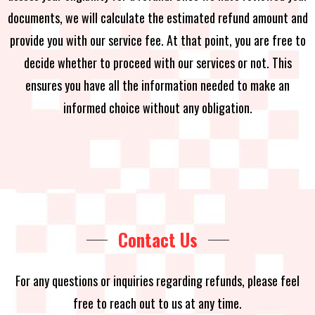
documents, we will calculate the estimated refund amount and
provide you with our service fee. At that point, you are free to
decide whether to proceed with our services or not. This
ensures you have all the information needed to make an
informed choice without any obligation.
Contact Us
For any questions or inquiries regarding refunds, please feel
free to reach out to us at any time.