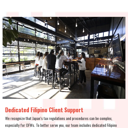
Dedicated Filipino Client Support
We recognize that Japan’s tax regulations and procedures can be complex,
especially for OFWs. To better serve you, our team includes dedicated Filipino