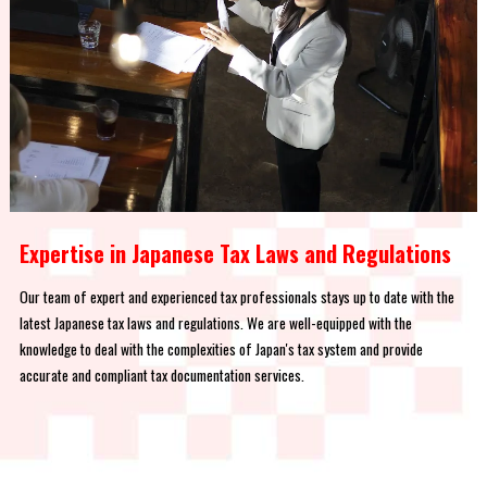
Expertise in Japanese Tax Laws and Regulations
Our team of expert and experienced tax professionals stays up to date with the
latest Japanese tax laws and regulations. We are well-equipped with the
knowledge to deal with the complexities of Japan's tax system and provide
accurate and compliant tax documentation services.