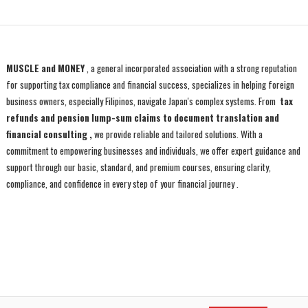
MUSCLE and MONEY
, a general incorporated association with a strong reputation
for supporting tax compliance and financial success, specializes in helping foreign
business owners, especially Filipinos, navigate Japan's complex systems. From
tax
refunds and pension lump-sum claims to document translation and
financial consulting ,
we provide reliable and tailored solutions. With a
commitment to empowering businesses and individuals, we offer expert guidance and
support through our basic, standard, and premium courses, ensuring clarity,
compliance, and confidence in every step of your financial journey
.