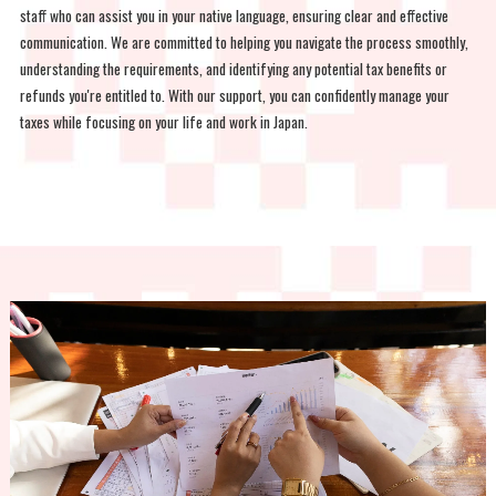
staff who can assist you in your native language, ensuring clear and effective
communication. We are committed to helping you navigate the process smoothly,
understanding the requirements, and identifying any potential tax benefits or
refunds you're entitled to. With our support, you can confidently manage your
taxes while focusing on your life and work in Japan.