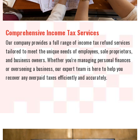
Comprehensive Income Tax Services
Our company provides a full range of income tax refund services
tailored to meet the unique needs of employees, sole proprietors,
and business owners. Whether you're managing personal finances
or overseeing a business, our expert team is here to help you
recover any overpaid taxes efficiently and accurately.