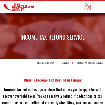
INCOME TAX REFUND SERVICE
MUSCLEandMONEY
SERVICE
INCOME TAX REFUND SERVICE
What is Income Tax Refund in Japan?
Income tax refund
is a procedure that allows you to apply for and
recover overpaid taxes. You can receive a refund if deductions or tax
exemptions are not reflected correctly when filing your annual income