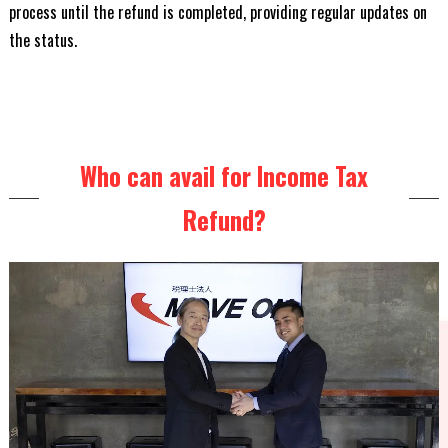
process until the refund is completed, providing regular updates on
the status.
Who can avail for Income Tax
Refund?