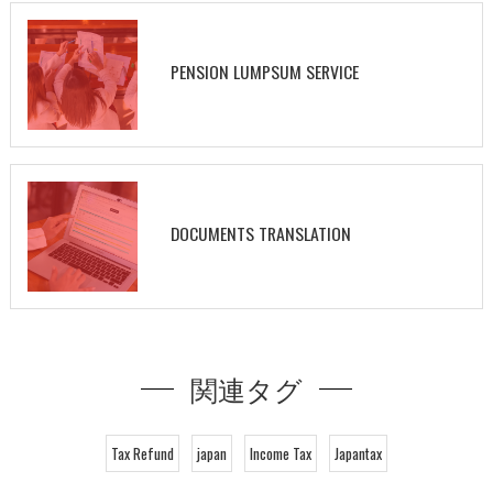
PENSION LUMPSUM SERVICE
DOCUMENTS TRANSLATION
関連タグ
Tax Refund
japan
Income Tax
Japantax