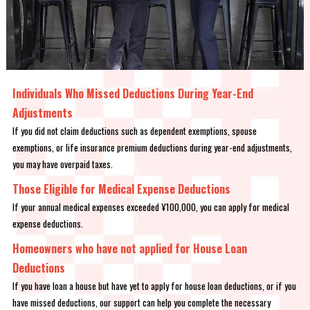
Individuals Who Missed Deductions During Year-End
Adjustments
If you did not claim deductions such as dependent exemptions, spouse
exemptions, or life insurance premium deductions during year-end adjustments,
you may have overpaid taxes.
Those Eligible for Medical Expense Deductions
If your annual medical expenses exceeded ¥100,000, you can apply for medical
expense deductions.
Homeowners who have not applied for House Loan
Deductions
If you have loan a house but have yet to apply for house loan deductions, or if you
have missed deductions, our support can help you complete the necessary