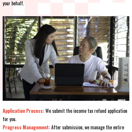
your behalf.
Application Process:
We submit the income tax refund application
for you.
Progress Management:
After submission, we manage the entire