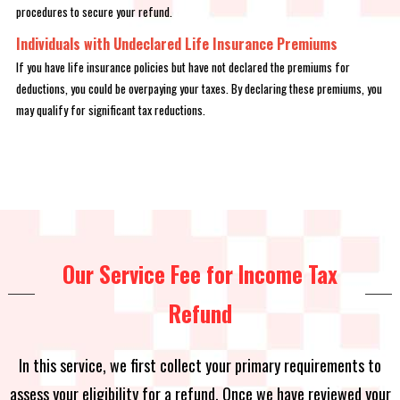
procedures to secure your refund.
Individuals with Undeclared Life Insurance Premiums
If you have life insurance policies but have not declared the premiums for
deductions, you could be overpaying your taxes. By declaring these premiums, you
may qualify for significant tax reductions.
Our Service Fee for Income Tax
Refund
In this service, we first collect your primary requirements to
assess your eligibility for a refund. Once we have reviewed your