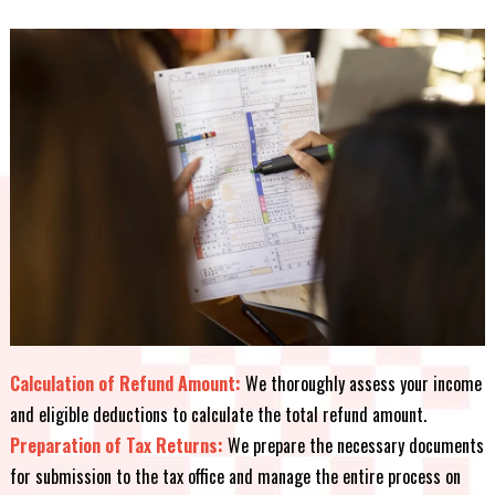
Calculation of Refund Amount:
We thoroughly assess your income
and eligible deductions to calculate the total refund amount.
Preparation of Tax Returns:
We prepare the necessary documents
for submission to the tax office and manage the entire process on