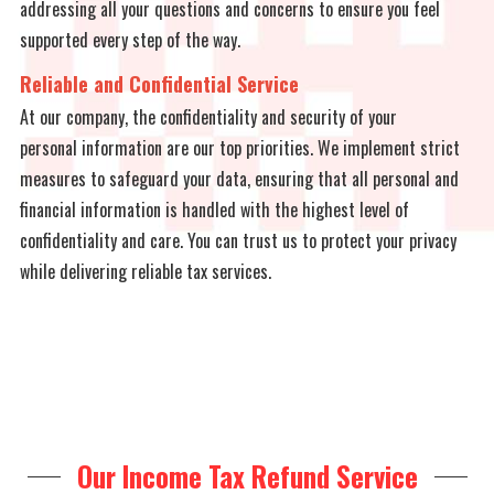
addressing all your questions and concerns to ensure you feel
supported every step of the way.
Reliable and Confidential Service
At our company, the confidentiality and security of your
personal information are our top priorities. We implement strict
measures to safeguard your data, ensuring that all personal and
financial information is handled with the highest level of
confidentiality and care. You can trust us to protect your privacy
while delivering reliable tax services.
Our Income Tax Refund Service