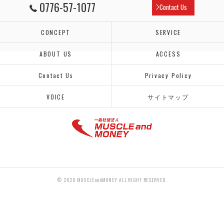
0776-57-1077
Contact Us
CONCEPT
SERVICE
ABOUT US
ACCESS
Contact Us
Privacy Policy
VOICE
サイトマップ
© 2026 MUSCLEandMONEY ALL RIGHT RESERVED.