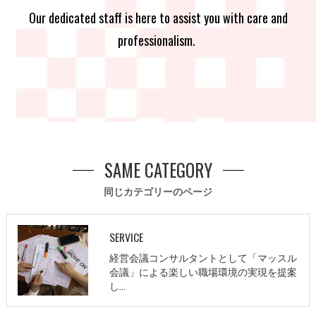
Our dedicated staff is here to assist you with care and
professionalism.
SAME CATEGORY
同じカテゴリーのページ
SERVICE
経営会議コンサルタントとして「マッスル
会議」による楽しい職場環境の実現を提案
し…